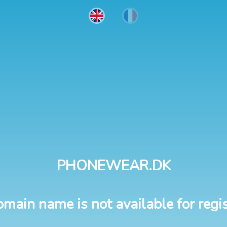
PHONEWEAR.DK
omain name is not available for regis