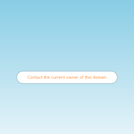
Contact the current owner of this domain